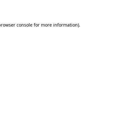
browser console
for more information).