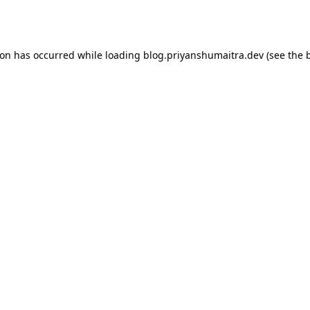
ion has occurred while loading
blog.priyanshumaitra.dev
(see the