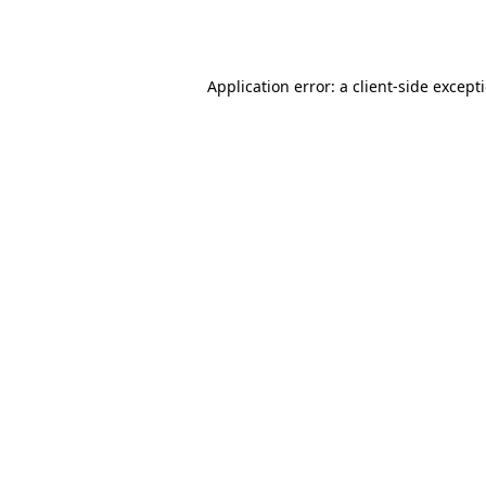
Application error: a
client
-side except