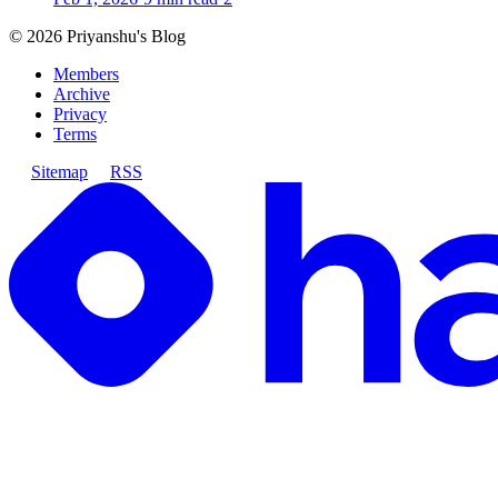
©
2026
Priyanshu's Blog
Members
Archive
Privacy
Terms
Sitemap
RSS