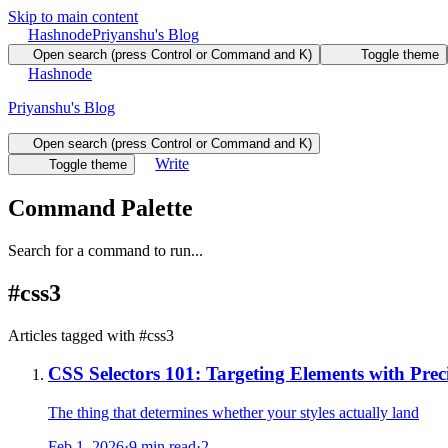
Skip to main content
Hashnode
Priyanshu's Blog
Open search (press Control or Command and K)
Toggle theme
Hashnode
Priyanshu's Blog
Open search (press Control or Command and K)
Write
Toggle theme
Command Palette
Search for a command to run...
#
css3
Articles tagged with #
css3
CSS Selectors 101: Targeting Elements with Prec
The thing that determines whether your styles actually land
Feb 1, 2026
·
9 min read
·
2