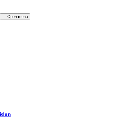
Open menu
ision